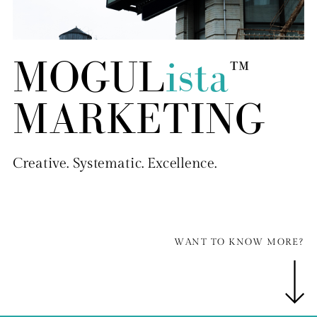
MOGUL
ista
™
MARKETING
Creative. Systematic. Excellence.
WANT TO KNOW MORE?